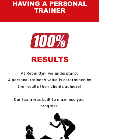
HAVING A PERSONAL
TRAINER
RESULTS
At Rebel Gym we understand;
A personal trainer’s value is determined by
the results their clients achieve!
Our team was built to maximise your
progress.