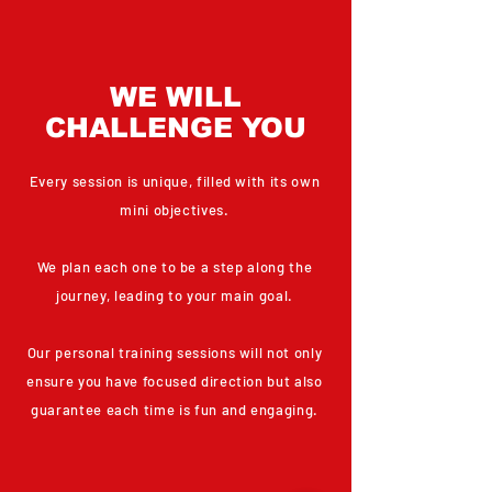
WE WILL
CHALLENGE YOU
Every session is unique, filled with its own
mini objectives.
We plan each one to be a step along the
journey, leading to your main goal.
Our personal training sessions will not only
ensure you have focused direction but also
guarantee each time is fun and engaging.