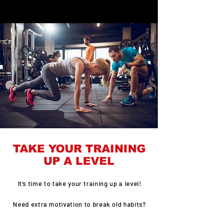
TAKE YOUR TRAINING
UP A LEVEL
It’s time to take your training up a level!
Need extra motivation to break old habits?