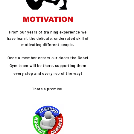
MOTIVATION
From our years of training experience we
have learnt the delicate, underrated skill of
motivating different people.
Once a member enters our doors the Rebel
Gym team will be there, supporting them
every step and every rep of the way!
Thats a promise.