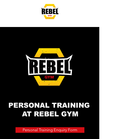
Mon - Fri: 5:30am-
8:30pm
Sat & Sun: 7am - 3pm
PERSONAL TRAINING
AT
REBEL GYM
Personal Training Enquiry Form