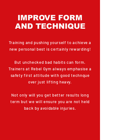
IMPROVE FORM
AND TECHNIQUE
Training and pushing yourself to achieve a
new personal best is certainly rewarding!
But unchecked bad habits can form.
Trainers at Rebel Gym always emphasise a
safety first attitude with good technque
over just lifting heavy.
Not only will you get better results long
term but we will ensure you are not held
back by avoidable injuries.