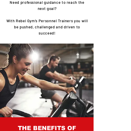
Need professional guidance to reach the
next goal?
With Rebel Gym’s Personnel Trainers you will
be pushed, challenged and driven to
succeed!
THE BENEFITS OF