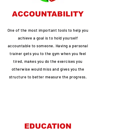
ACCOUNTABILITY
One of the most
important tools to help you
achieve a goal is to hold yourself
accountable to someone. Having a personal
trainer gets you to the gym when you feel
tired, makes you do the exercises you
otherwise would miss and gives you the
structure to better measure the progress.
EDUCATION