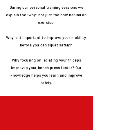
During our personal training sessions we
explain the "why" not just the how behind an
exercise.
Why is it important to improve your mobility,
before you can squat safely?
Why focusing on isolating your triceps
improves your bench press faster? Our
knowledge helps you learn and improve
safely.